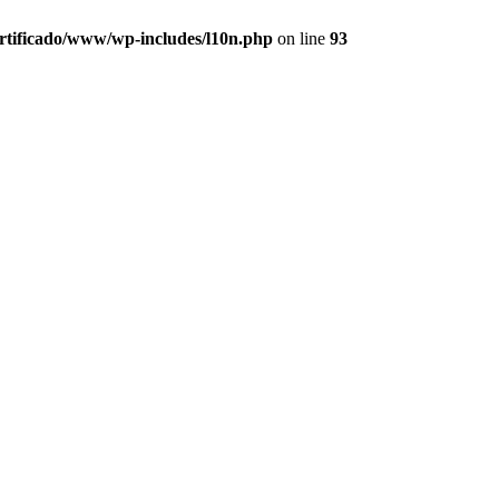
ertificado/www/wp-includes/l10n.php
on line
93