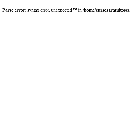
Parse error
: syntax error, unexpected '?' in
/home/cursosgratuitosc