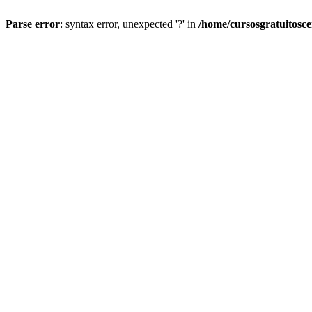
Parse error
: syntax error, unexpected '?' in
/home/cursosgratuitosc