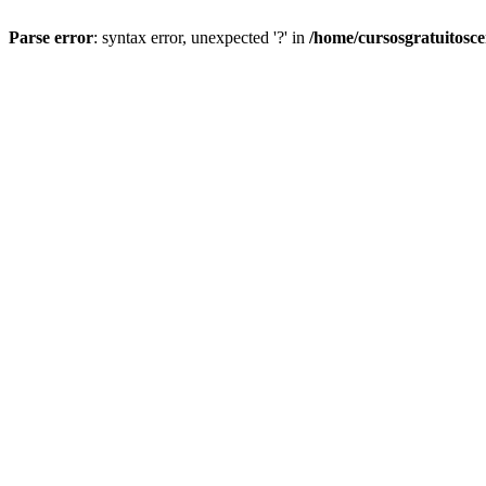
Parse error
: syntax error, unexpected '?' in
/home/cursosgratuitosc