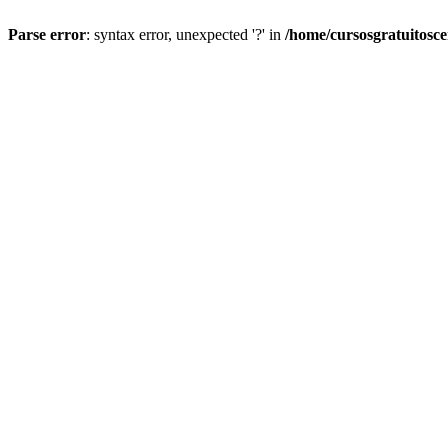
Parse error
: syntax error, unexpected '?' in
/home/cursosgratuitosc