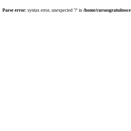
Parse error
: syntax error, unexpected '?' in
/home/cursosgratuitosc