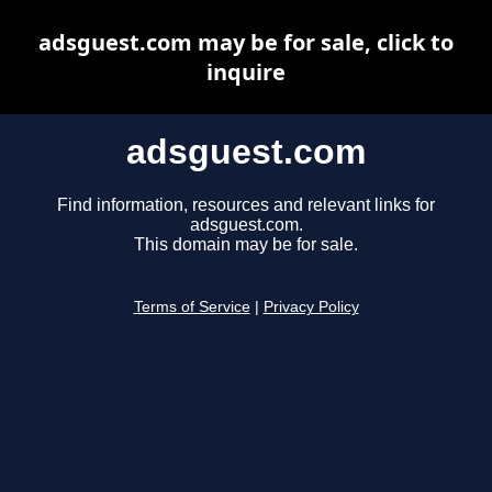
adsguest.com may be for sale, click to
inquire
adsguest.com
Find information, resources and relevant links for
adsguest.com.
This domain may be for sale.
Terms of Service
|
Privacy Policy