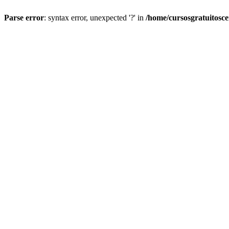
Parse error
: syntax error, unexpected '?' in
/home/cursosgratuitosc