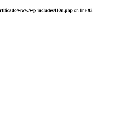
ertificado/www/wp-includes/l10n.php
on line
93