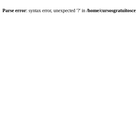
Parse error
: syntax error, unexpected '?' in
/home/cursosgratuitosc