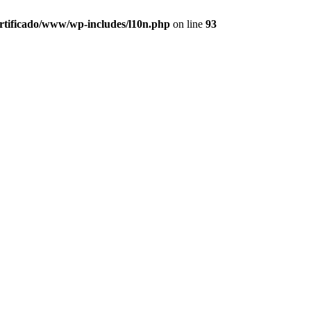
ertificado/www/wp-includes/l10n.php
on line
93