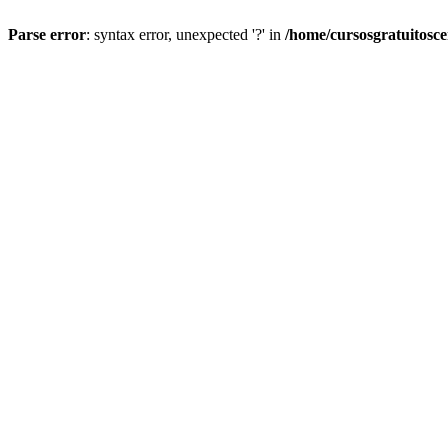
Parse error
: syntax error, unexpected '?' in
/home/cursosgratuitosc