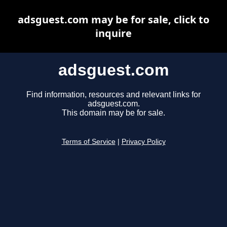
adsguest.com may be for sale, click to
inquire
adsguest.com
Find information, resources and relevant links for
adsguest.com.
This domain may be for sale.
Terms of Service
|
Privacy Policy