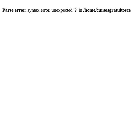
Parse error
: syntax error, unexpected '?' in
/home/cursosgratuitosc