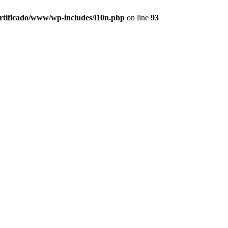
ertificado/www/wp-includes/l10n.php
on line
93