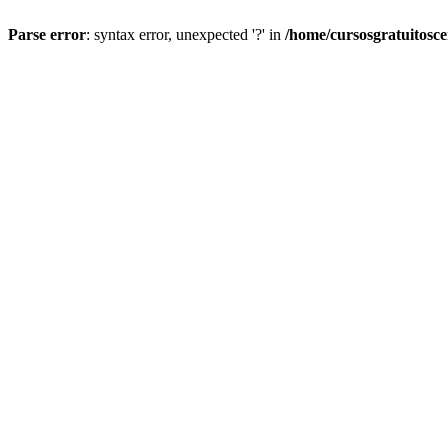
Parse error
: syntax error, unexpected '?' in
/home/cursosgratuitosc