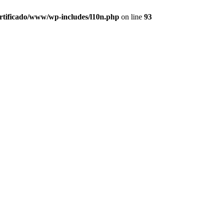
ertificado/www/wp-includes/l10n.php
on line
93