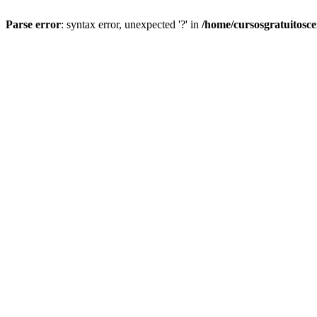
Parse error
: syntax error, unexpected '?' in
/home/cursosgratuitosc