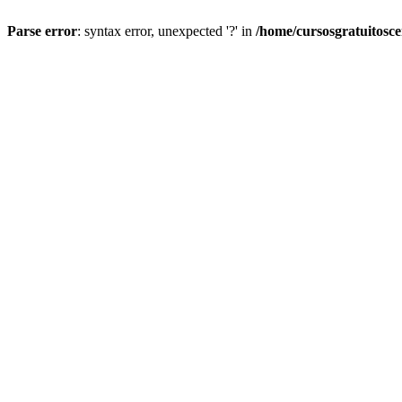
Parse error
: syntax error, unexpected '?' in
/home/cursosgratuitosc