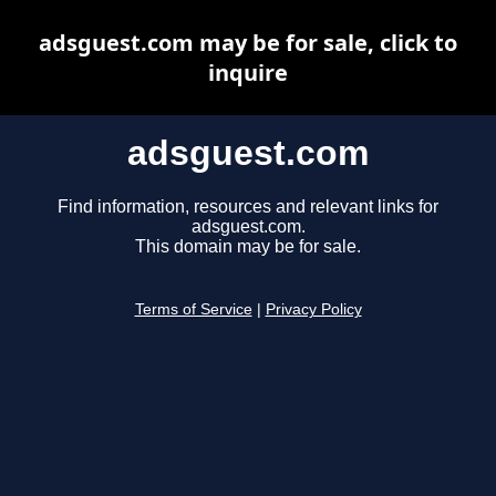
adsguest.com may be for sale, click to
inquire
adsguest.com
Find information, resources and relevant links for
adsguest.com.
This domain may be for sale.
Terms of Service
|
Privacy Policy