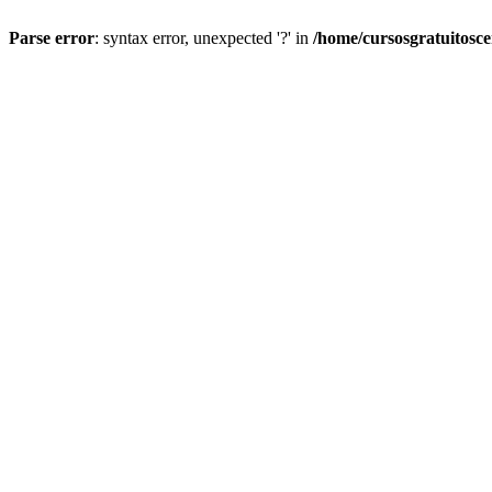
Parse error
: syntax error, unexpected '?' in
/home/cursosgratuitosc