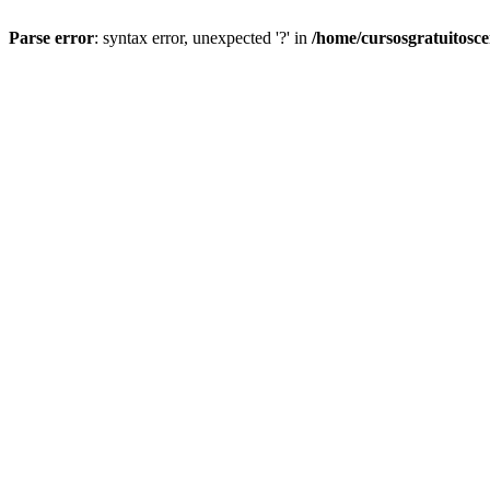
Parse error
: syntax error, unexpected '?' in
/home/cursosgratuitosc