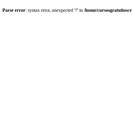
Parse error
: syntax error, unexpected '?' in
/home/cursosgratuitosc