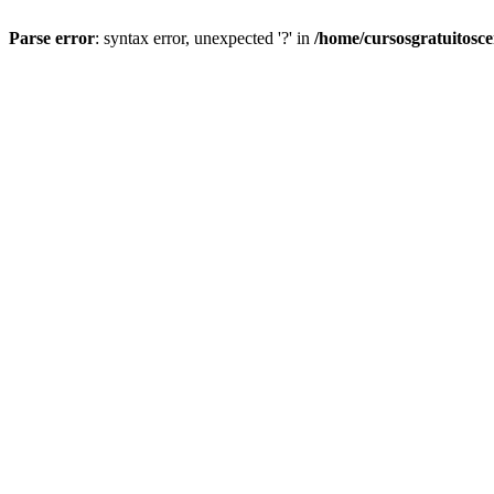
Parse error
: syntax error, unexpected '?' in
/home/cursosgratuitosc