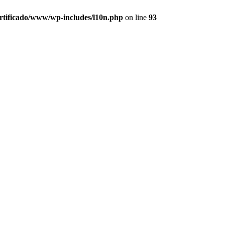
ertificado/www/wp-includes/l10n.php
on line
93