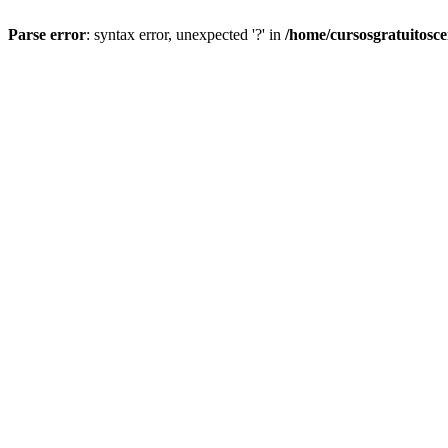
Parse error
: syntax error, unexpected '?' in
/home/cursosgratuitosc