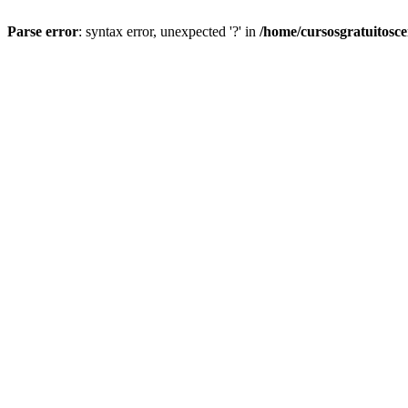
Parse error
: syntax error, unexpected '?' in
/home/cursosgratuitosc