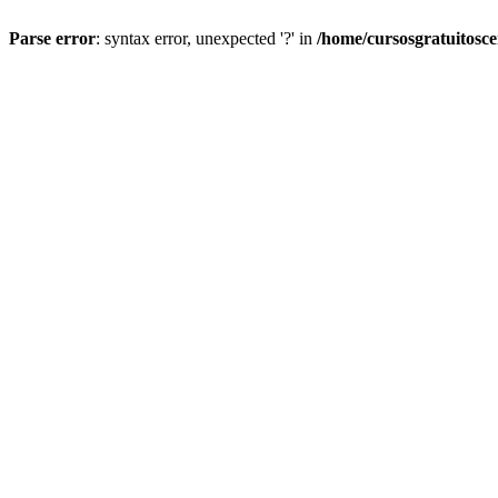
Parse error
: syntax error, unexpected '?' in
/home/cursosgratuitosc