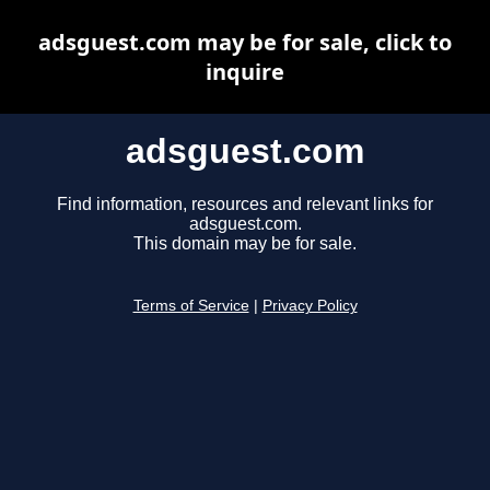
adsguest.com may be for sale, click to
inquire
adsguest.com
Find information, resources and relevant links for
adsguest.com.
This domain may be for sale.
Terms of Service
|
Privacy Policy