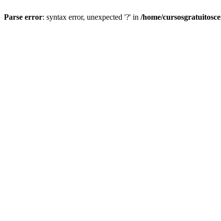
Parse error
: syntax error, unexpected '?' in
/home/cursosgratuitosc