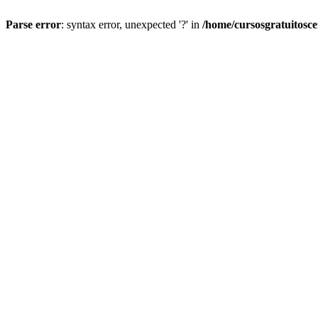
Parse error
: syntax error, unexpected '?' in
/home/cursosgratuitosc