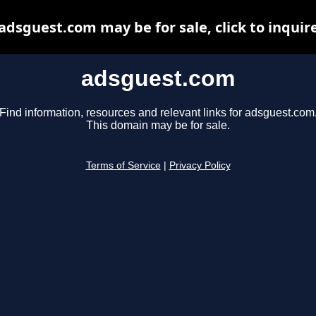
adsguest.com may be for sale, click to inquir
adsguest.com
Find information, resources and relevant links for adsguest.com
This domain may be for sale.
Terms of Service
|
Privacy Policy