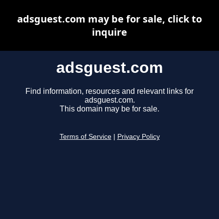
adsguest.com may be for sale, click to
inquire
adsguest.com
Find information, resources and relevant links for
adsguest.com.
This domain may be for sale.
Terms of Service
|
Privacy Policy