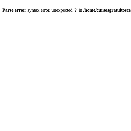
Parse error
: syntax error, unexpected '?' in
/home/cursosgratuitosc