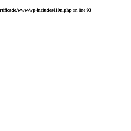
ertificado/www/wp-includes/l10n.php
on line
93