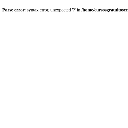
Parse error
: syntax error, unexpected '?' in
/home/cursosgratuitosc