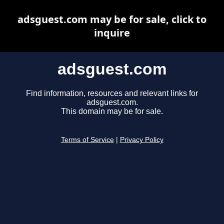
adsguest.com may be for sale, click to
inquire
adsguest.com
Find information, resources and relevant links for
adsguest.com.
This domain may be for sale.
Terms of Service
|
Privacy Policy