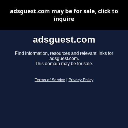
adsguest.com may be for sale, click to
inquire
adsguest.com
Find information, resources and relevant links for
adsguest.com.
This domain may be for sale.
Terms of Service
|
Privacy Policy