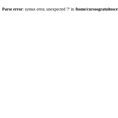
Parse error
: syntax error, unexpected '?' in
/home/cursosgratuitosc