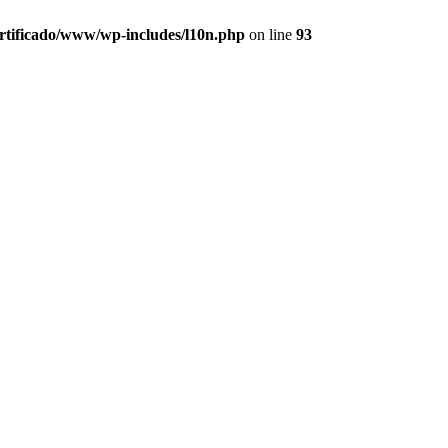
ertificado/www/wp-includes/l10n.php
on line
93