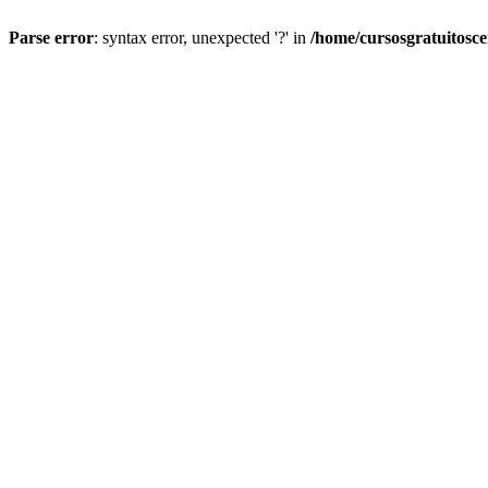
Parse error
: syntax error, unexpected '?' in
/home/cursosgratuitosc