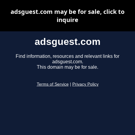
adsguest.com may be for sale, click to
inquire
adsguest.com
Find information, resources and relevant links for
adsguest.com.
This domain may be for sale.
Terms of Service
|
Privacy Policy