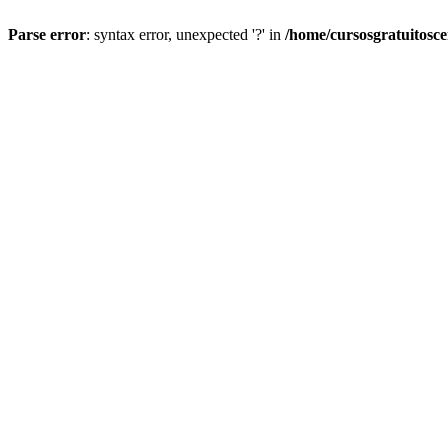
Parse error
: syntax error, unexpected '?' in
/home/cursosgratuitosc