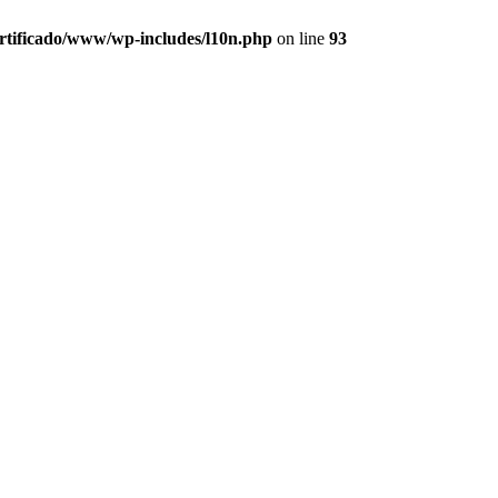
ertificado/www/wp-includes/l10n.php
on line
93