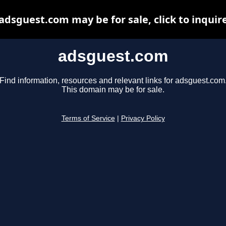
adsguest.com may be for sale, click to inquir
adsguest.com
Find information, resources and relevant links for adsguest.com
This domain may be for sale.
Terms of Service
|
Privacy Policy