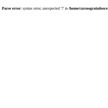
Parse error
: syntax error, unexpected '?' in
/home/cursosgratuitosc