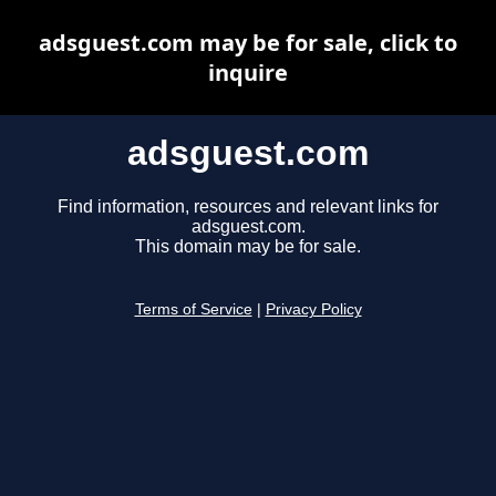
adsguest.com may be for sale, click to
inquire
adsguest.com
Find information, resources and relevant links for
adsguest.com.
This domain may be for sale.
Terms of Service
|
Privacy Policy