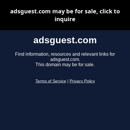
adsguest.com may be for sale, click to
inquire
adsguest.com
Find information, resources and relevant links for
adsguest.com.
This domain may be for sale.
Terms of Service
|
Privacy Policy