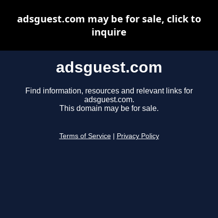
adsguest.com may be for sale, click to
inquire
adsguest.com
Find information, resources and relevant links for
adsguest.com.
This domain may be for sale.
Terms of Service
|
Privacy Policy