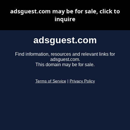
adsguest.com may be for sale, click to
inquire
adsguest.com
Find information, resources and relevant links for
adsguest.com.
This domain may be for sale.
Terms of Service
|
Privacy Policy