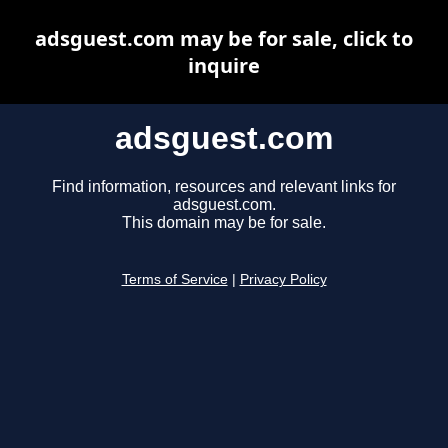
adsguest.com may be for sale, click to
inquire
adsguest.com
Find information, resources and relevant links for
adsguest.com.
This domain may be for sale.
Terms of Service
|
Privacy Policy