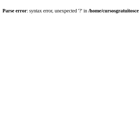
Parse error
: syntax error, unexpected '?' in
/home/cursosgratuitosc