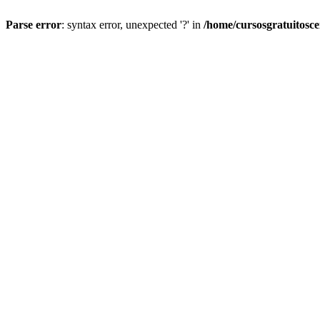
Parse error
: syntax error, unexpected '?' in
/home/cursosgratuitosc