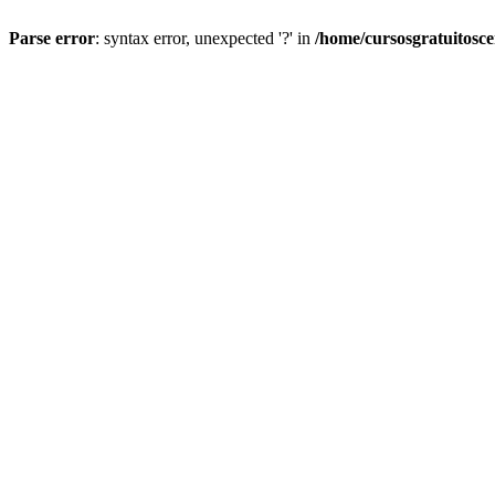
Parse error
: syntax error, unexpected '?' in
/home/cursosgratuitosc