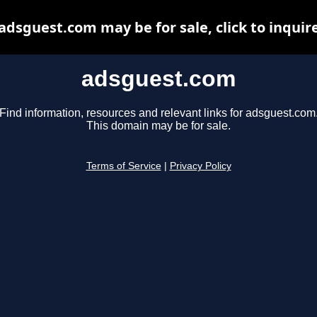
adsguest.com may be for sale, click to inquir
adsguest.com
Find information, resources and relevant links for adsguest.com
This domain may be for sale.
Terms of Service
|
Privacy Policy