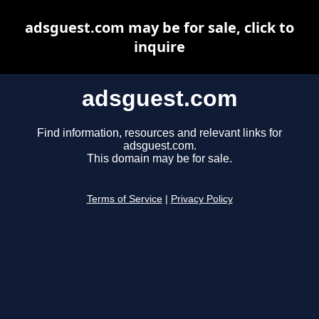
adsguest.com may be for sale, click to
inquire
adsguest.com
Find information, resources and relevant links for
adsguest.com.
This domain may be for sale.
Terms of Service
|
Privacy Policy