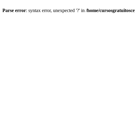
Parse error
: syntax error, unexpected '?' in
/home/cursosgratuitosc