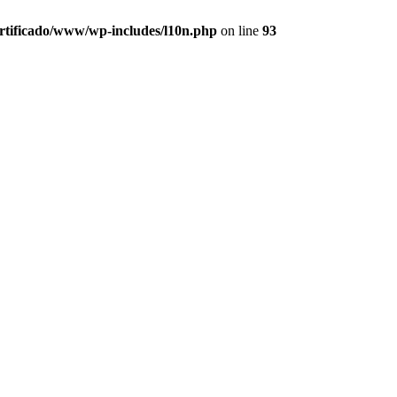
ertificado/www/wp-includes/l10n.php
on line
93