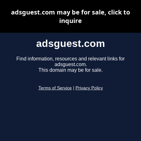
adsguest.com may be for sale, click to
inquire
adsguest.com
Find information, resources and relevant links for
adsguest.com.
This domain may be for sale.
Terms of Service
|
Privacy Policy