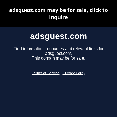
adsguest.com may be for sale, click to
inquire
adsguest.com
Find information, resources and relevant links for
adsguest.com.
This domain may be for sale.
Terms of Service
|
Privacy Policy